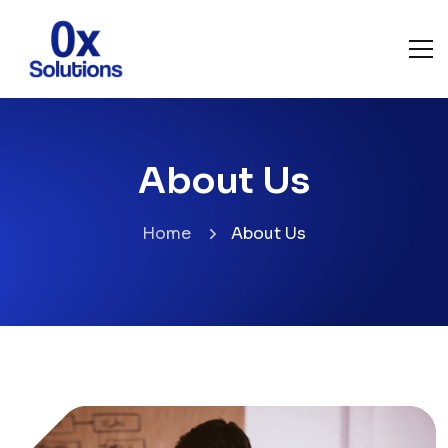
About Us
Home
About Us