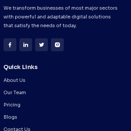
We transform businesses of most major sectors
with powerful and adaptable digital solutions
that satisfy the needs of today.
Quick Links
About Us
Our Team
Pricing
Blogs
Contact Us