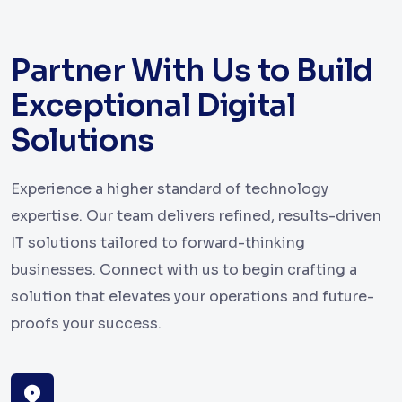
Partner With Us to Build
Exceptional Digital
Solutions
Experience a higher standard of technology
expertise. Our team delivers refined, results-driven
IT solutions tailored to forward-thinking
businesses. Connect with us to begin crafting a
solution that elevates your operations and future-
proofs your success.