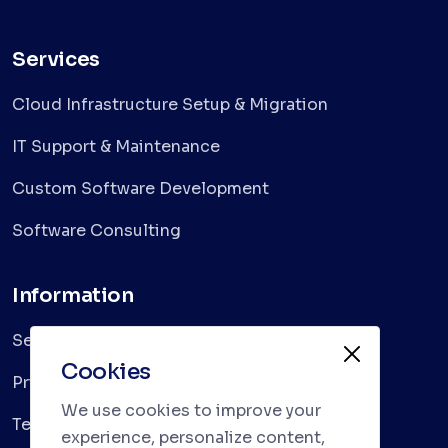
Services
Cloud Infrastructure Setup & Migration
IT Support & Maintenance
Custom Software Development
Software Consulting
Information
Services
Cookies
Privacy Policy
We use cookies to improve your
Terms & Conditions
experience, personalize content,