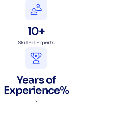
10
+
Skilled Experts
Years of
Experience
%
7