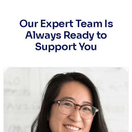
Our Expert Team Is
Always Ready to
Support You