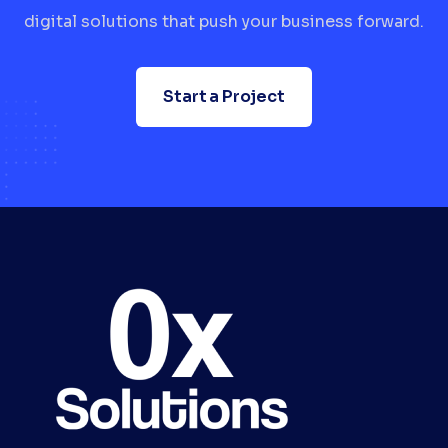
digital solutions that push your business forward.
Start a Project