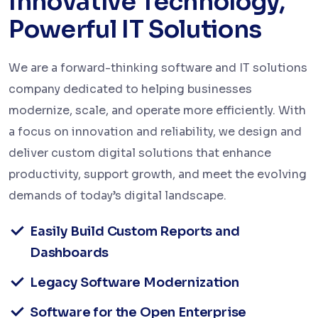
Innovative Technology,
Powerful IT Solutions
We are a forward-thinking software and IT solutions
company dedicated to helping businesses
modernize, scale, and operate more efficiently. With
a focus on innovation and reliability, we design and
deliver custom digital solutions that enhance
productivity, support growth, and meet the evolving
demands of today’s digital landscape.
Easily Build Custom Reports and
Dashboards
Legacy Software Modernization
Software for the Open Enterprise