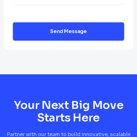
Send Message
Your Next Big Move
Starts Here
Partner with our team to build innovative, scalable