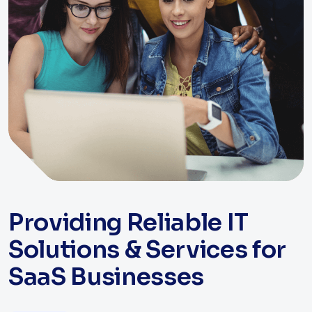
Providing Reliable IT
Solutions & Services for
SaaS Businesses