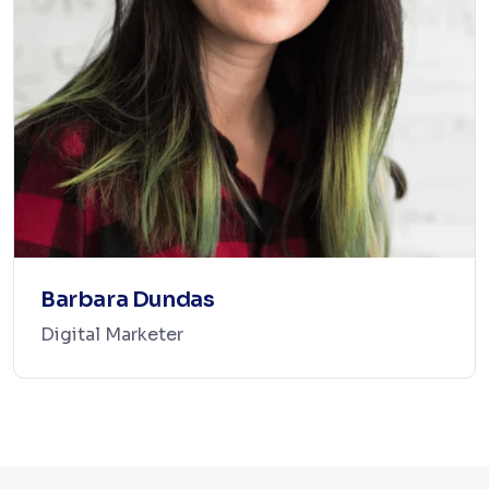
Barbara Dundas
Digital Marketer