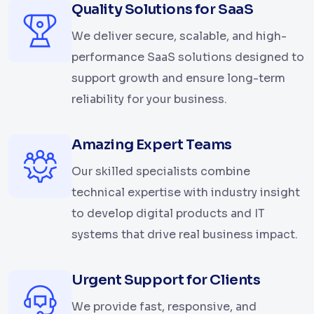
Quality Solutions for SaaS
We deliver secure, scalable, and high-
performance SaaS solutions designed to
support growth and ensure long-term
reliability for your business.
Amazing Expert Teams
Our skilled specialists combine
technical expertise with industry insight
to develop digital products and IT
systems that drive real business impact.
Urgent Support for Clients
We provide fast, responsive, and