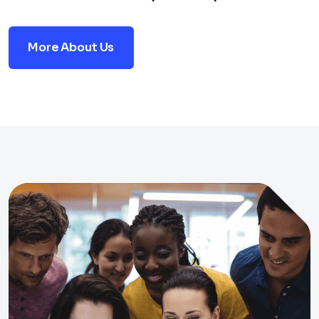
More About Us