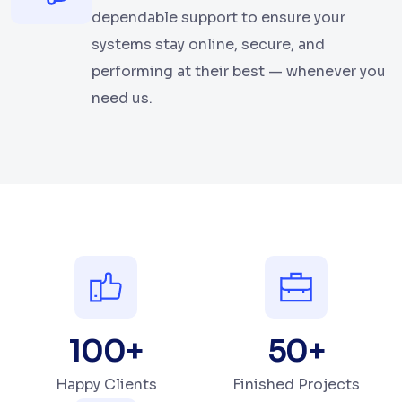
dependable support to ensure your
systems stay online, secure, and
performing at their best — whenever you
need us.
100
+
50
+
Happy Clients
Finished Projects