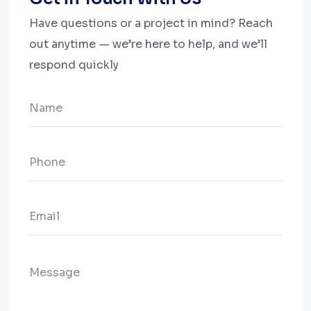
Have questions or a project in mind? Reach
out anytime — we’re here to help, and we’ll
respond quickly