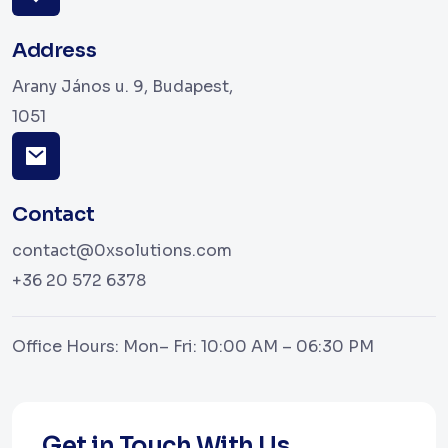
Address
Arany János u. 9, Budapest,
1051
Contact
contact@0xsolutions.com
+36 20 572 6378
Office Hours: Mon– Fri: 10:00 AM – 06:30 PM
Get in Touch With Us