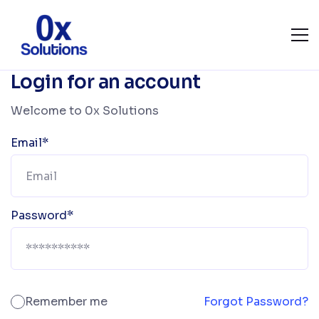
Login for an account
Welcome to 0x Solutions
Email*
Password*
Remember me
Forgot Password?