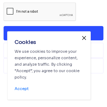
Login
Cookies
Sign In with Facebook
We use cookies to improve your
experience, personalize content,
and analyze traffic. By clicking
Sign In with Google
“Accept”, you agree to our cookie
policy.
Don’t have an account yet?
Sign Up
Accept