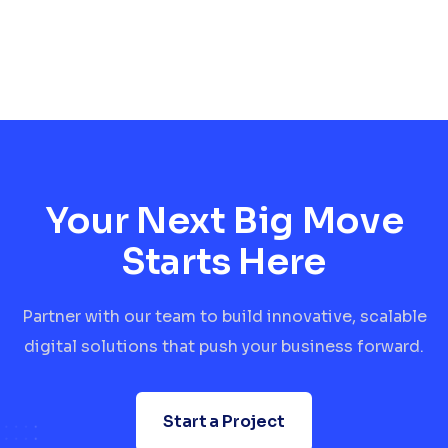
Your Next Big Move
Starts Here
Partner with our team to build innovative, scalable
digital solutions that push your business forward.
Start a Project