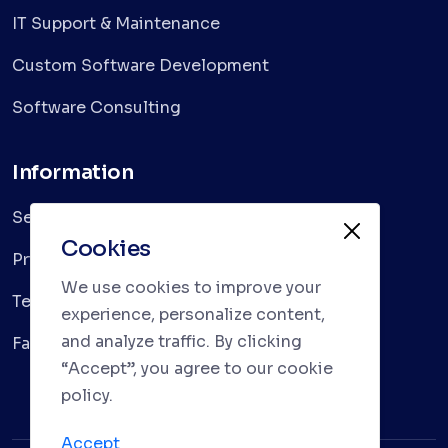
IT Support & Maintenance
Custom Software Development
Software Consulting
Information
Services
Cookies
Privacy Policy
We use cookies to improve your
Terms & Conditions
experience, personalize content,
and analyze traffic. By clicking
Faqs
“Accept”, you agree to our cookie
policy.
Accept