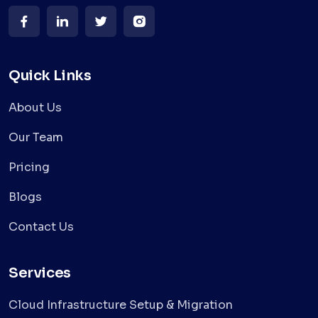
Quick Links
About Us
Our Team
Pricing
Blogs
Contact Us
Services
Cloud Infrastructure Setup & Migration