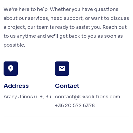
We’re here to help. Whether you have questions
about our services, need support, or want to discuss
a project, our team is ready to assist you. Reach out
to us anytime and we’ll get back to you as soon as
possible.
Address
Contact
Arany János u. 9, Bu...
contact@0xsolutions.com
+36 20 572 6378