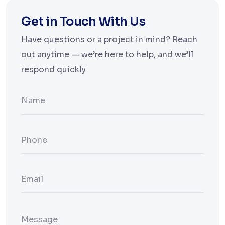
Get in Touch With Us
Have questions or a project in mind? Reach
out anytime — we’re here to help, and we’ll
respond quickly