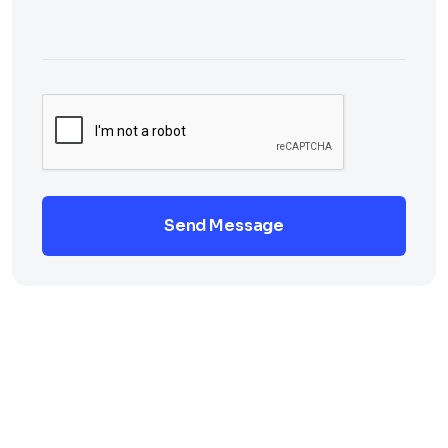
Send Message