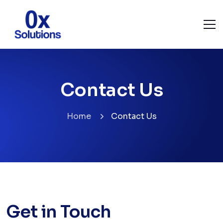
Contact Us
Home
Contact Us
Get in Touch