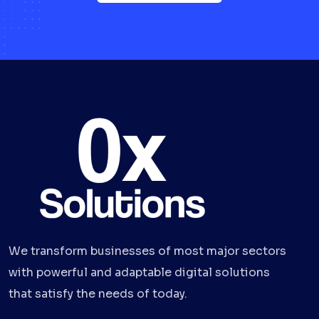
We transform businesses of most major sectors
with powerful and adaptable digital solutions
that satisfy the needs of today.