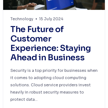
Technology
15 July 2024
The Future of
Customer
Experience: Staying
Ahead in Business
Security is a top priority for businesses when
it comes to adopting cloud computing
solutions. Cloud service providers invest
heavily in robust security measures to
protect data...