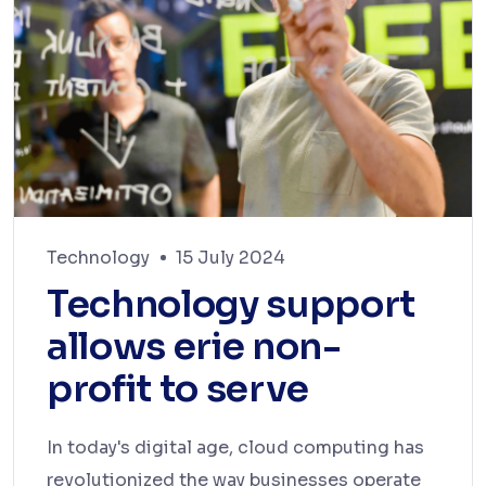
Technology
15 July 2024
Technology support
allows erie non-
profit to serve
In today's digital age, cloud computing has
revolutionized the way businesses operate