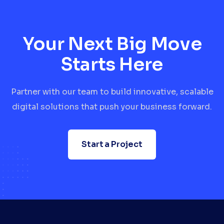
Your Next Big Move
Starts Here
Partner with our team to build innovative, scalable
digital solutions that push your business forward.
Start a Project