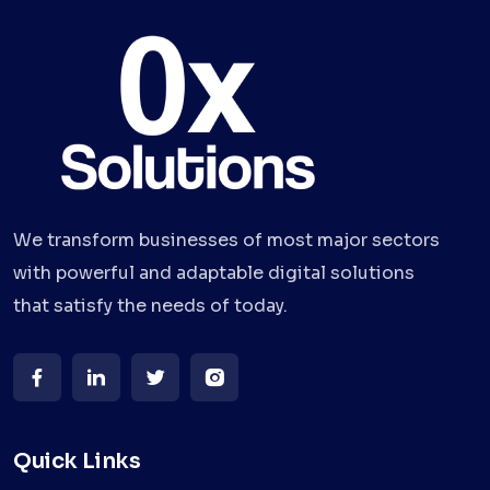
We transform businesses of most major sectors
with powerful and adaptable digital solutions
that satisfy the needs of today.
Quick Links