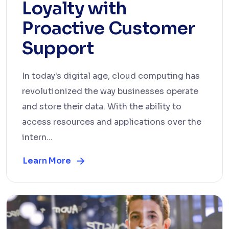
Loyalty with
Proactive Customer
Support
In today's digital age, cloud computing has
revolutionized the way businesses operate
and store their data. With the ability to
access resources and applications over the
intern...
Learn More