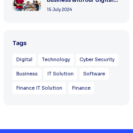
agency
15 July 2024
Tags
Digital
Technology
Cyber Security
Business
IT Solution
Software
Finance IT Solution
Finance