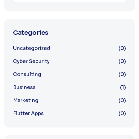
Categories
Uncategorized
(0)
Cyber Security
(0)
Consulting
(0)
Business
(1)
Marketing
(0)
Flutter Apps
(0)