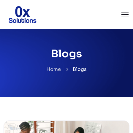
Blogs
Home
Blogs