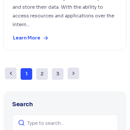
and store their data. With the ability to
access resources and applications over the
intern...
Learn More
1
2
3
Search