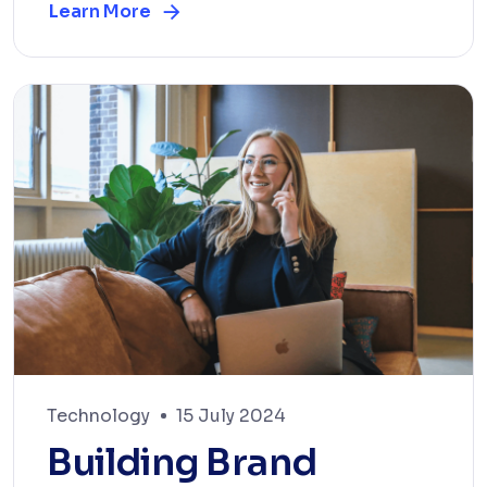
Learn More
Technology
15 July 2024
Building Brand