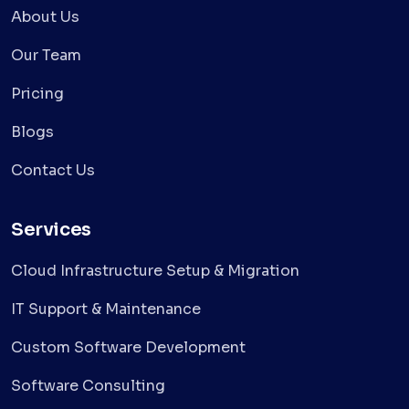
About Us
Our Team
Pricing
Blogs
Contact Us
Services
Cloud Infrastructure Setup & Migration
IT Support & Maintenance
Custom Software Development
Software Consulting