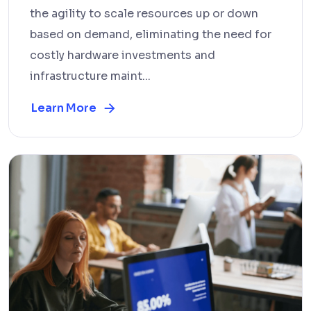
the agility to scale resources up or down
based on demand, eliminating the need for
costly hardware investments and
infrastructure maint...
Learn More