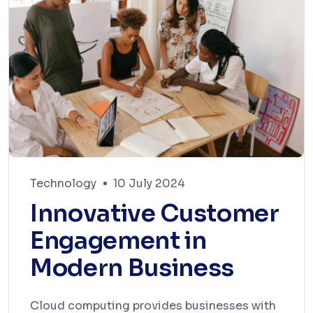
Technology
10 July 2024
Innovative Customer
Engagement in
Modern Business
Cloud computing provides businesses with