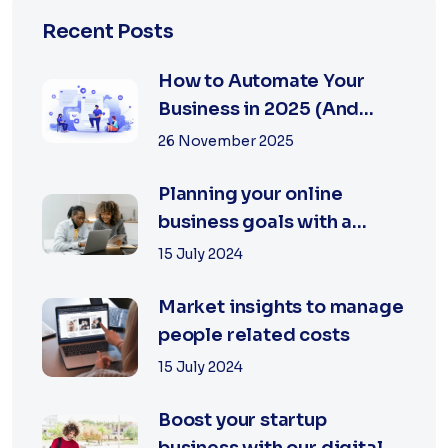
Recent Posts
How to Automate Your
Business in 2025 (And
Save Time & Money...
26 November 2025
Planning your online
business goals with a
specialist
15 July 2024
Market insights to manage
people related costs
15 July 2024
Boost your startup
business with our digital